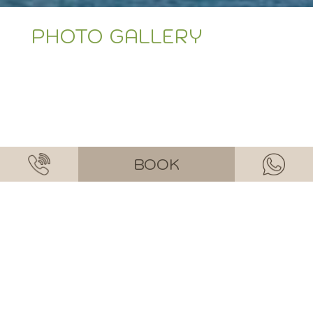
PHOTO GALLERY
BOOK