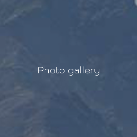
Photo gallery