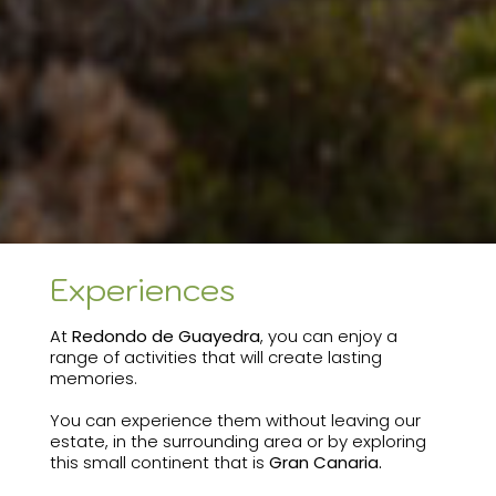
Experiences
At
Redondo de Guayedra
, you can enjoy a
range of activities that will create lasting
memories.
You can experience them without leaving our
estate, in the surrounding area or by exploring
this small continent that is
Gran Canaria.