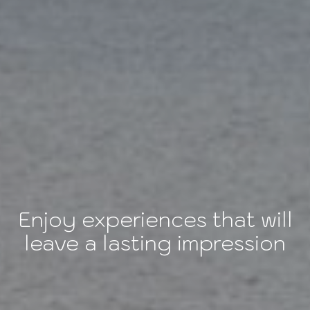
Enjoy experiences that will
leave a lasting impression