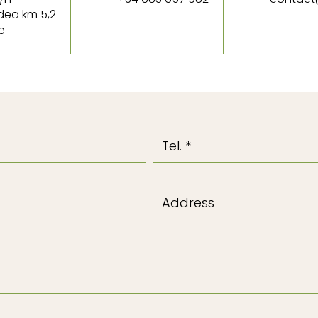
dea km 5,2
e