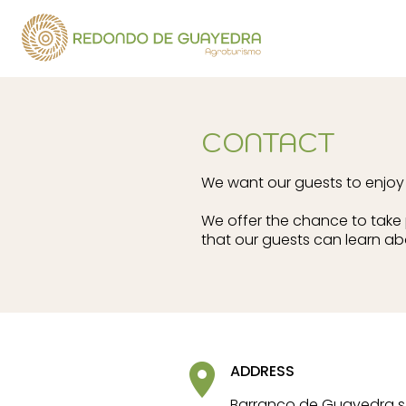
CONTACT
We want our guests to enjoy a
We offer the chance to take p
that our guests can learn ab
ADDRESS
Barranco de Guayedra s