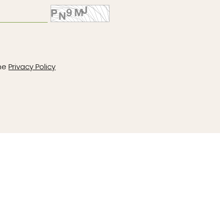
the
Privacy Policy