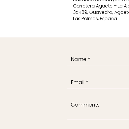
Carretera Agaete – La Al
35489, Guayedra, Agaet
Las Palmas, España