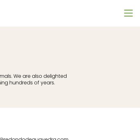
imals. We are also delighted
ing hundreds of years.
t@redondodeguayedra.com