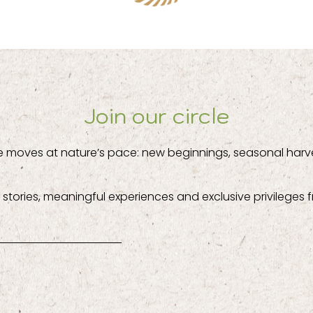
Join our circle
e moves at nature’s pace: new beginnings, seasonal harv
stories, meaningful experiences and exclusive privileges f