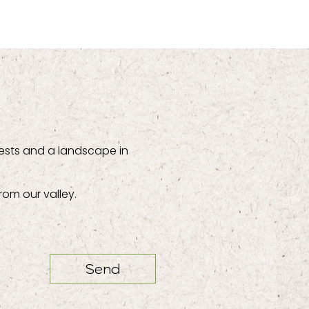
ests and a landscape in
rom our valley.