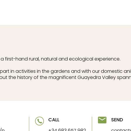
 first-hand rural, natural and ecological experience.
art in activities in the gardens and with our domestic an
out the history of the magnificent Guayedra Valley spann
CALL
SEND
/n
+34 683 657 982
contac