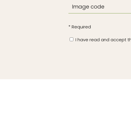
* Required
I have read and accept 