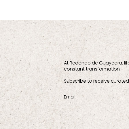
At Redondo de Guayedra, lif
constant transformation.
Subscribe to receive curated 
Email: