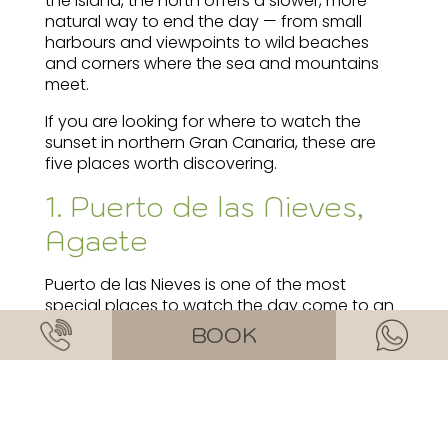
the island, the north offers a slower, more
natural way to end the day — from small
harbours and viewpoints to wild beaches
and corners where the sea and mountains
meet.
If you are looking for where to watch the
sunset in northern Gran Canaria, these are
five places worth discovering.
1. Puerto de las Nieves,
Agaete
Puerto de las Nieves is one of the most
special places to watch the day come to an
end in the north of the island. Its seafront
BOOK
promenade, views towards the cliffs and
relaxed atmosphere in Agaete make it a
classic that still feels local.
At sunset, the light reflects on the water and
the nearby mountains take on golden tones.