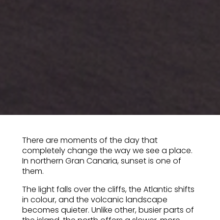
There are moments of the day that
completely change the way we see a place.
In northern Gran Canaria, sunset is one of
them.
The light falls over the cliffs, the Atlantic shifts
in colour, and the volcanic landscape
becomes quieter. Unlike other, busier parts of