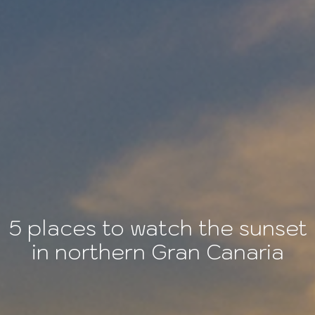
5 places to watch the sunset
in northern Gran Canaria